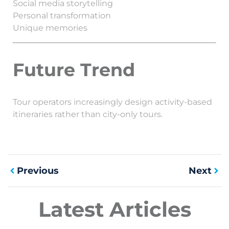
Social media storytelling
Personal transformation
Unique memories
Future Trend
Tour operators increasingly design activity-based
itineraries rather than city-only tours.
Previous
Next
Latest Articles