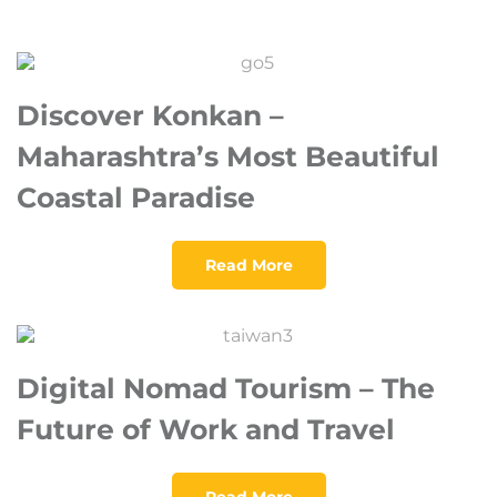
Discover Konkan –
Maharashtra’s Most Beautiful
Coastal Paradise
Read More
Digital Nomad Tourism – The
Future of Work and Travel
Read More