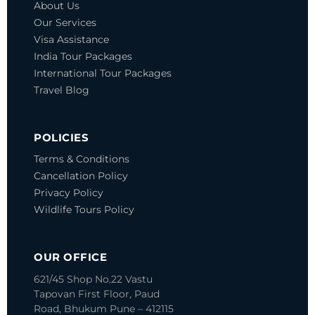
About Us
Our Services
Visa Assistance
India Tour Packages
International Tour Packages
Travel Blog
POLICIES
Terms & Conditions
Cancellation Policy
Privacy Policy
Wildlife Tours Policy
OUR OFFICE
621/45 Shop No.22 Vastu
Tapovan
First Floor, Paud
Road, Bhukum
Pune – 412115