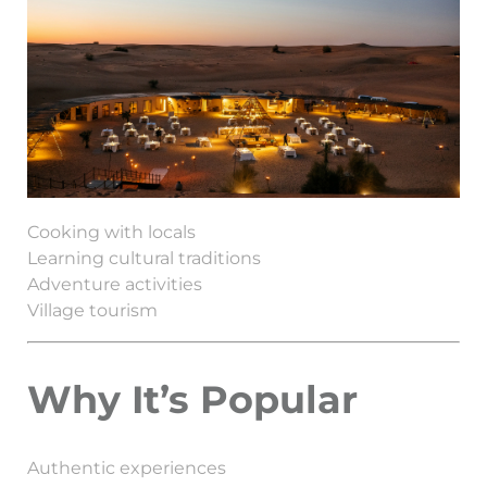
Cooking with locals
Learning cultural traditions
Adventure activities
Village tourism
Why It’s Popular
Authentic experiences