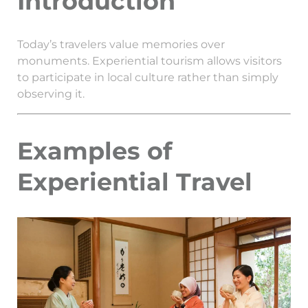
Introduction
Today’s travelers value memories over
monuments. Experiential tourism allows visitors
to participate in local culture rather than simply
observing it.
Examples of
Experiential Travel