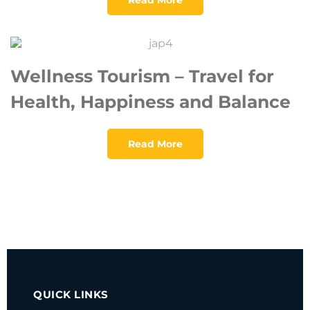
Wellness Tourism – Travel for
Health, Happiness and Balance
Read More
QUICK LINKS