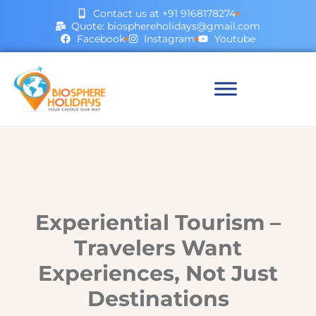
Contact us at +91 9168178274
Quote: biosphereholidays@gmail.com
Facebook
Instagram
Youtube
Experiential Tourism –
Travelers Want
Experiences, Not Just
Destinations