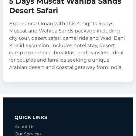
5 Days Muscat Wahiba Sands
Desert Safari
Experience Oman with this 4 nights 5 days
Muscat and Wahiba Sands package including
city tour, desert safari, camel ride and Wadi Bani
Khalid excursion. Includes hotel stay, desert
camp experience, breakfast and transfers. Ideal
for couples and families seeking a unique
Arabian desert and coastal getaway from India.
QUICK LINKS
About Us
Our Services