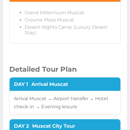
Grand Millennium Muscat
Crowne Plaza Muscat
Desert Nights Camp (Luxury Desert
Stay)
Detailed Tour Plan
DAY 1
Arrival Muscat
Arrival Muscat → Airport transfer → Hotel
check-in → Evening leisure
DAY 2
Muscat City Tour