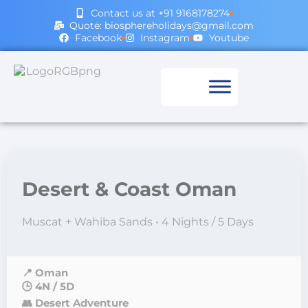
Contact us at +91 9168178274
Quote: biosphereholidays@gmail.com
Facebook
Instagram
Youtube
Desert & Coast Oman
Muscat + Wahiba Sands • 4 Nights / 5 Days
📍 Oman
🕒 4N / 5D
👥 Desert Adventure