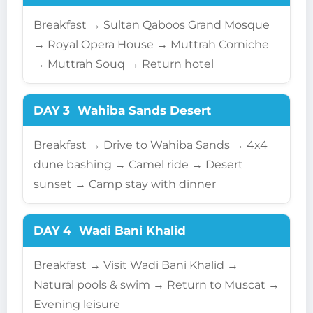
Breakfast → Sultan Qaboos Grand Mosque
→ Royal Opera House → Muttrah Corniche
→ Muttrah Souq → Return hotel
DAY 3
Wahiba Sands Desert
Breakfast → Drive to Wahiba Sands → 4x4
dune bashing → Camel ride → Desert
sunset → Camp stay with dinner
DAY 4
Wadi Bani Khalid
Breakfast → Visit Wadi Bani Khalid →
Natural pools & swim → Return to Muscat →
Evening leisure