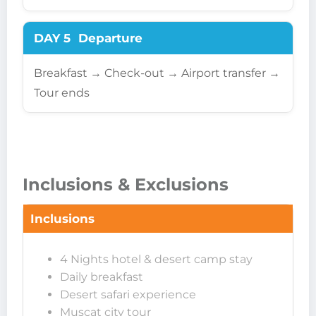
DAY 5
Departure
Breakfast → Check-out → Airport transfer →
Tour ends
Inclusions & Exclusions
Inclusions
4 Nights hotel & desert camp stay
Daily breakfast
Desert safari experience
Muscat city tour