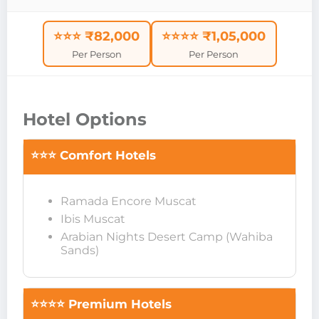
⭐⭐⭐ ₹82,000
⭐⭐⭐⭐ ₹1,05,000
Per Person
Per Person
Hotel Options
⭐⭐⭐ Comfort Hotels
Ramada Encore Muscat
Ibis Muscat
Arabian Nights Desert Camp (Wahiba
Sands)
⭐⭐⭐⭐ Premium Hotels