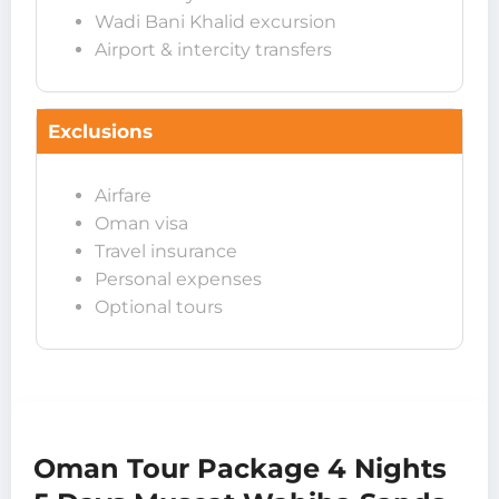
Wadi Bani Khalid excursion
Airport & intercity transfers
Exclusions
Airfare
Oman visa
Travel insurance
Personal expenses
Optional tours
Oman Tour Package 4 Nights