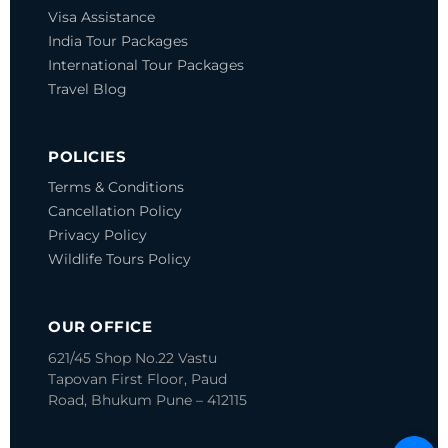
Visa Assistance
India Tour Packages
International Tour Packages
Travel Blog
POLICIES
Terms & Conditions
Cancellation Policy
Privacy Policy
Wildlife Tours Policy
OUR OFFICE
621/45 Shop No.22 Vastu
Tapovan
First Floor, Paud
Road, Bhukum
Pune – 412115