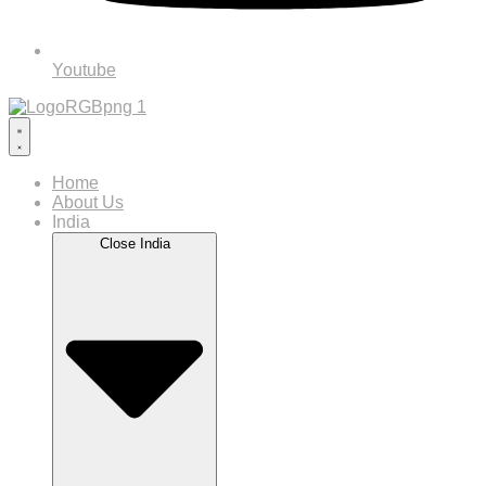
Youtube
Home
About Us
India
Close India