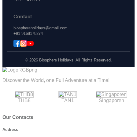
Contact
biosphereholidays@gmail.com
+91 9168178274
© 2026 Biosphere Holidays. All Rights Reserved.
Discover the World, one Full Adventure at a Time!
THB8
TAN1
Singaporen
Our Contacts
Address