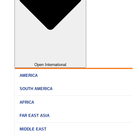
Open International
AMERICA
SOUTH AMERICA
AFRICA
FAR EAST ASIA
MIDDLE EAST