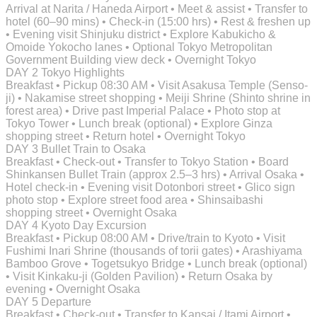
Arrival at Narita / Haneda Airport • Meet & assist • Transfer to
hotel (60–90 mins) • Check-in (15:00 hrs) • Rest & freshen up
• Evening visit Shinjuku district • Explore Kabukicho &
Omoide Yokocho lanes • Optional Tokyo Metropolitan
Government Building view deck • Overnight Tokyo
DAY 2
Tokyo Highlights
Breakfast • Pickup 08:30 AM • Visit Asakusa Temple (Senso-
ji) • Nakamise street shopping • Meiji Shrine (Shinto shrine in
forest area) • Drive past Imperial Palace • Photo stop at
Tokyo Tower • Lunch break (optional) • Explore Ginza
shopping street • Return hotel • Overnight Tokyo
DAY 3
Bullet Train to Osaka
Breakfast • Check-out • Transfer to Tokyo Station • Board
Shinkansen Bullet Train (approx 2.5–3 hrs) • Arrival Osaka •
Hotel check-in • Evening visit Dotonbori street • Glico sign
photo stop • Explore street food area • Shinsaibashi
shopping street • Overnight Osaka
DAY 4
Kyoto Day Excursion
Breakfast • Pickup 08:00 AM • Drive/train to Kyoto • Visit
Fushimi Inari Shrine (thousands of torii gates) • Arashiyama
Bamboo Grove • Togetsukyo Bridge • Lunch break (optional)
• Visit Kinkaku-ji (Golden Pavilion) • Return Osaka by
evening • Overnight Osaka
DAY 5
Departure
Breakfast • Check-out • Transfer to Kansai / Itami Airport •