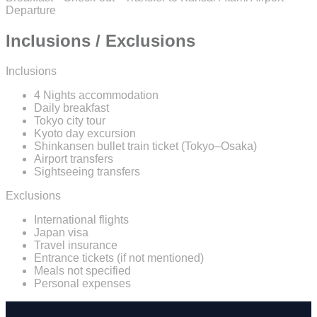
Departure
Inclusions / Exclusions
Inclusions
4 Nights accommodation
Daily breakfast
Tokyo city tour
Kyoto day excursion
Shinkansen bullet train ticket (Tokyo–Osaka)
Airport transfers
Sightseeing transfers
Exclusions
International flights
Japan visa
Travel insurance
Entrance tickets (if not mentioned)
Meals not specified
Personal expenses