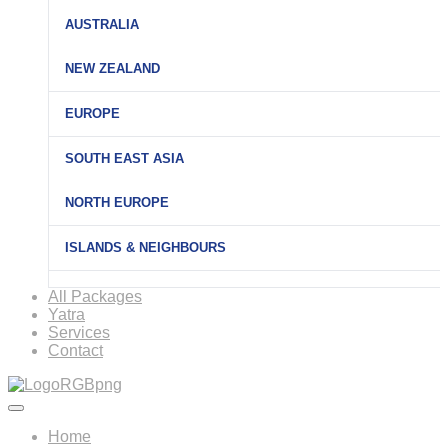
AUSTRALIA
NEW ZEALAND
EUROPE
SOUTH EAST ASIA
NORTH EUROPE
ISLANDS & NEIGHBOURS
All Packages
Yatra
Services
Contact
Home