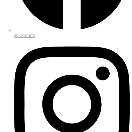
Facebook