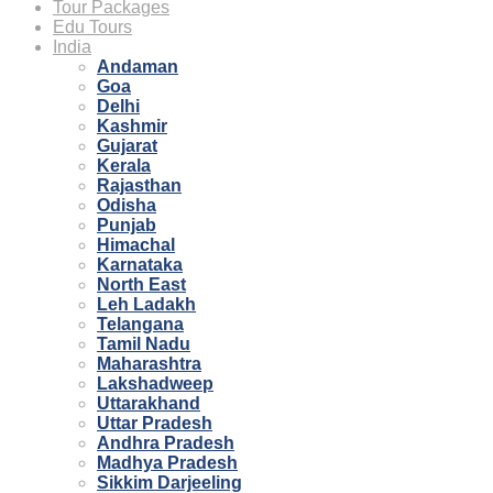
Tour Packages
Edu Tours
India
Andaman
Goa
Delhi
Kashmir
Gujarat
Kerala
Rajasthan
Odisha
Punjab
Himachal
Karnataka
North East
Leh Ladakh
Telangana
Tamil Nadu
Maharashtra
Lakshadweep
Uttarakhand
Uttar Pradesh
Andhra Pradesh
Madhya Pradesh
Sikkim Darjeeling