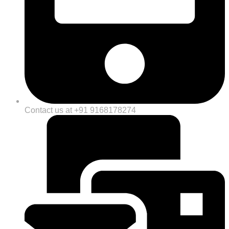
Contact us at +91 9168178274