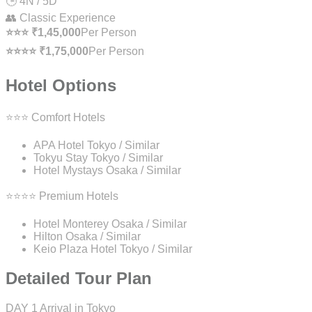
🕒 4N / 5D
👥 Classic Experience
⭐⭐⭐ ₹1,45,000
Per Person
⭐⭐⭐⭐ ₹1,75,000
Per Person
Hotel Options
⭐⭐⭐ Comfort Hotels
APA Hotel Tokyo / Similar
Tokyu Stay Tokyo / Similar
Hotel Mystays Osaka / Similar
⭐⭐⭐⭐ Premium Hotels
Hotel Monterey Osaka / Similar
Hilton Osaka / Similar
Keio Plaza Hotel Tokyo / Similar
Detailed Tour Plan
DAY 1
Arrival in Tokyo