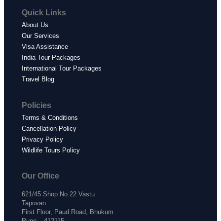
Quick Links
About Us
Our Services
Visa Assistance
India Tour Packages
International Tour Packages
Travel Blog
Policies
Terms & Conditions
Cancellation Policy
Privacy Policy
Wildlife Tours Policy
Our Office
621/45 Shop No.22 Vastu
Tapovan
First Floor, Paud Road, Bhukum
Pune – 412115