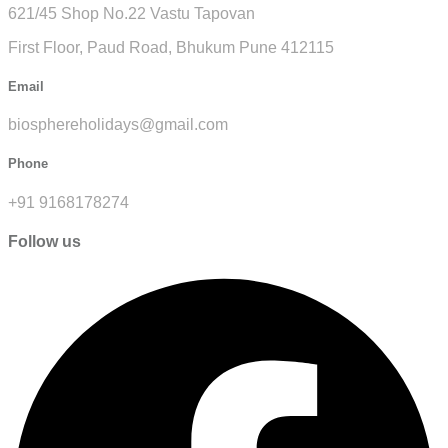
621/45 Shop No.22 Vastu Tapovan
First Floor, Paud Road, Bhukum Pune 412115
Email
biosphereholidays@gmail.com
Phone
+91 9168178274
Follow us