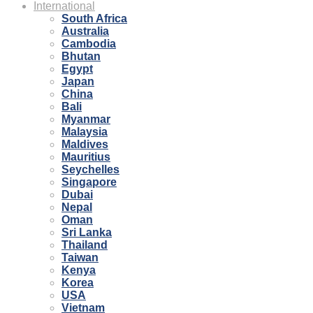
International
South Africa
Australia
Cambodia
Bhutan
Egypt
Japan
China
Bali
Myanmar
Malaysia
Maldives
Mauritius
Seychelles
Singapore
Dubai
Nepal
Oman
Sri Lanka
Thailand
Taiwan
Kenya
Korea
USA
Vietnam