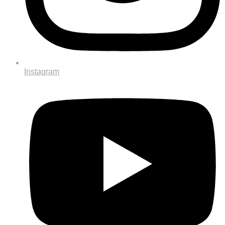
Instagram