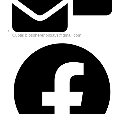
Quote: biosphereholidays@gmail.com