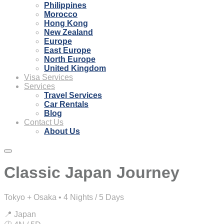
Philippines
Morocco
Hong Kong
New Zealand
Europe
East Europe
North Europe
United Kingdom
Visa Services
Services
Travel Services
Car Rentals
Blog
Contact Us
About Us
Classic Japan Journey
Tokyo + Osaka • 4 Nights / 5 Days
📍 Japan