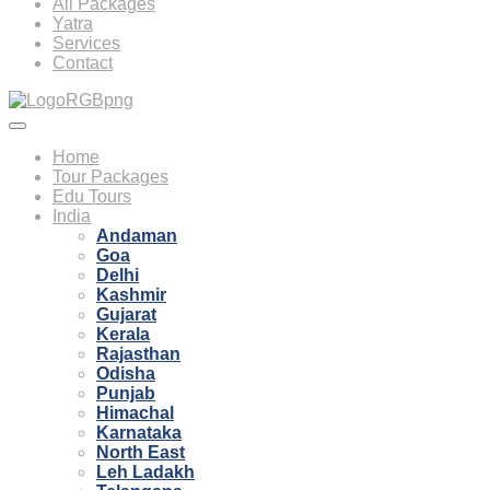
All Packages
Yatra
Services
Contact
Home
Tour Packages
Edu Tours
India
Andaman
Goa
Delhi
Kashmir
Gujarat
Kerala
Rajasthan
Odisha
Punjab
Himachal
Karnataka
North East
Leh Ladakh