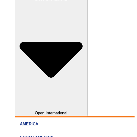
Nainital
Somnath
Aurangabad
Rishikesh
Dwarka
Kolhapur
Haridwar
Gir
Nagpur
Open International
AMERICA