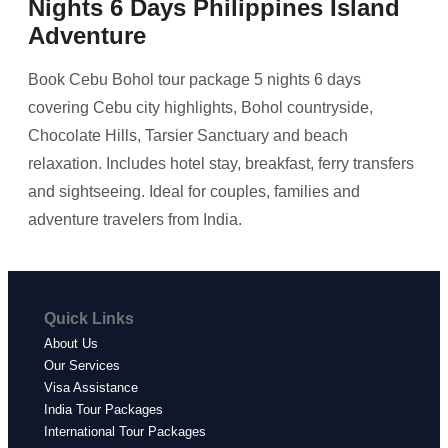
Nights 6 Days Philippines Island
Adventure
Book Cebu Bohol tour package 5 nights 6 days
covering Cebu city highlights, Bohol countryside,
Chocolate Hills, Tarsier Sanctuary and beach
relaxation. Includes hotel stay, breakfast, ferry transfers
and sightseeing. Ideal for couples, families and
adventure travelers from India.
Quick Links
About Us
Our Services
Visa Assistance
India Tour Packages
International Tour Packages