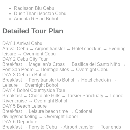
Radisson Blu Cebu
Dusit Thani Mactan Cebu
Amorita Resort Bohol
Detailed Tour Plan
DAY 1
Arrival Cebu
Arrival Cebu → Airport transfer → Hotel check-in → Evening
leisure → Overnight Cebu
DAY 2
Cebu City Tour
Breakfast → Magellan’s Cross → Basilica del Santo Niño →
Fort San Pedro → Heritage sites → Overnight Cebu
DAY 3
Cebu to Bohol
Breakfast → Ferry transfer to Bohol → Hotel check-in →
Leisure → Overnight Bohol
DAY 4
Bohol Countryside Tour
Breakfast → Chocolate Hills → Tarsier Sanctuary → Loboc
River cruise → Overnight Bohol
DAY 5
Beach Leisure
Breakfast → Leisure beach time → Optional
diving/snorkeling → Overnight Bohol
DAY 6
Departure
Breakfast → Ferry to Cebu → Airport transfer → Tour ends