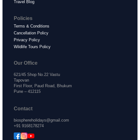
Travel Blog
Policies
Terms & Conditions
Cancellation Policy
Privacy Policy
Wildlife Tours Policy
Our Office
621/45 Shop No.22 Vastu
Tapovan
First Floor, Paud Road, Bhukum
Pune – 412115
Contact
biosphereholidays@gmail.com
+91 9168178274