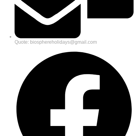
Quote: biosphereholidays@gmail.com