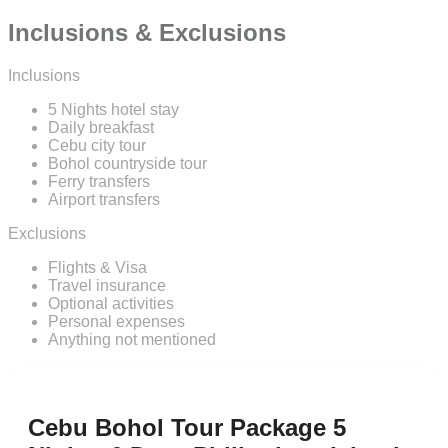
Inclusions & Exclusions
Inclusions
5 Nights hotel stay
Daily breakfast
Cebu city tour
Bohol countryside tour
Ferry transfers
Airport transfers
Exclusions
Flights & Visa
Travel insurance
Optional activities
Personal expenses
Anything not mentioned
Cebu Bohol Tour Package 5