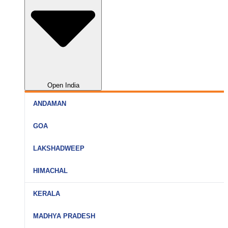
Open India
ANDAMAN
Port Blair
GOA
Havelock
North Goa
LAKSHADWEEP
Neil Island
South Goa
Agatti
HIMACHAL
Goa (All)
Bangaram
Shimla
KERALA
Kavaratti
Manali
Kochi
MADHYA PRADESH
Kadmat
Kullu