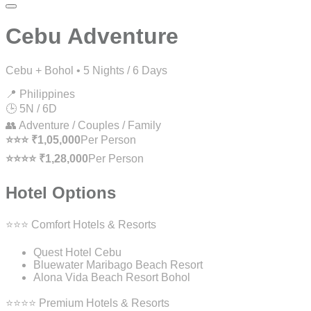
Cebu Adventure
Cebu + Bohol • 5 Nights / 6 Days
📍 Philippines
🕒 5N / 6D
👥 Adventure / Couples / Family
⭐⭐⭐ ₹1,05,000
Per Person
⭐⭐⭐⭐ ₹1,28,000
Per Person
Hotel Options
⭐⭐⭐ Comfort Hotels & Resorts
Quest Hotel Cebu
Bluewater Maribago Beach Resort
Alona Vida Beach Resort Bohol
⭐⭐⭐⭐ Premium Hotels & Resorts