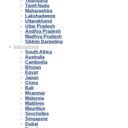
Telangana
Tamil Nadu
Maharashtra
Lakshadweep
Uttarakhand
Uttar Pradesh
Andhra Pradesh
Madhya Pradesh
Sikkim Darjeeling
International
South Africa
Australia
Cambodia
Bhutan
Egypt
Japan
China
Bali
Myanmar
Malaysia
Maldives
Mauritius
Seychelles
Singapore
Dubai