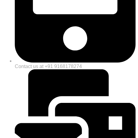
Contact us at +91 9168178274