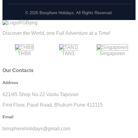
© 2026 Biosphere Holidays. All Rights Reserved.
Discover the World, one Full Adventure at a Time!
THB8
TAN1
Singaporen
Our Contacts
Address
621/45 Shop No.22 Vastu Tapovan
First Floor, Paud Road, Bhukum Pune 412115
Email
biosphereholidays@gmail.com