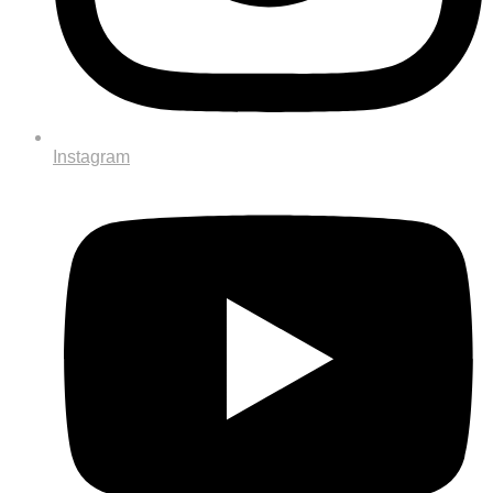
Instagram