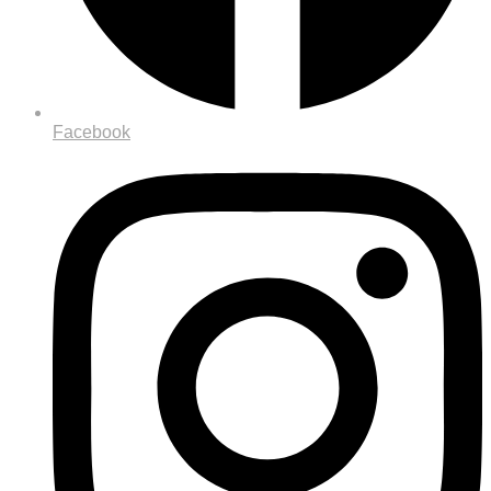
Facebook