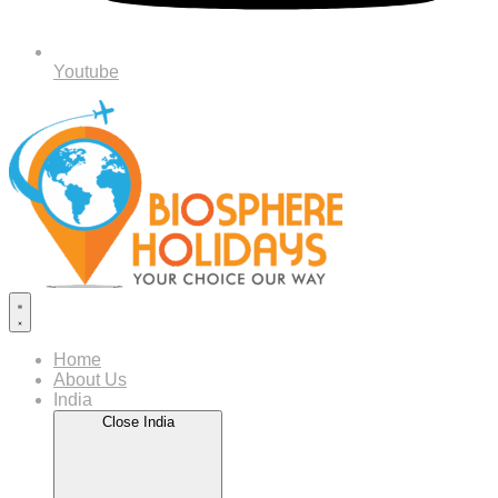
Youtube
Home
About Us
India
Close India