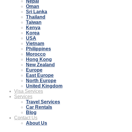
Nepal
Oman
Sri Lanka
Thailand
Taiwan
Kenya
Korea
USA
Vietnam
Philippines
Morocco
Hong Kong
New Zealand
Europe
East Europe
North Europe
United Kingdom
Visa Services
Services
Travel Services
Car Rentals
Blog
Contact Us
About Us