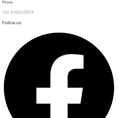
Phone
+91 9168178274
Follow us