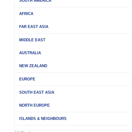
SOUTH AMERICA
AFRICA
FAR EAST ASIA
MIDDLE EAST
AUSTRALIA
NEW ZEALAND
EUROPE
SOUTH EAST ASIA
NORTH EUROPE
ISLANDS & NEIGHBOURS