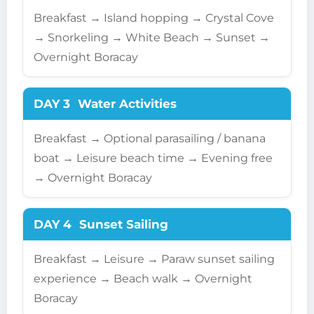
Breakfast → Island hopping → Crystal Cove
→ Snorkeling → White Beach → Sunset →
Overnight Boracay
DAY 3
Water Activities
Breakfast → Optional parasailing / banana
boat → Leisure beach time → Evening free
→ Overnight Boracay
DAY 4
Sunset Sailing
Breakfast → Leisure → Paraw sunset sailing
experience → Beach walk → Overnight
Boracay