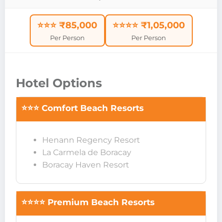
⭐⭐⭐ ₹85,000
⭐⭐⭐⭐ ₹1,05,000
Per Person
Per Person
Hotel Options
⭐⭐⭐ Comfort Beach Resorts
Henann Regency Resort
La Carmela de Boracay
Boracay Haven Resort
⭐⭐⭐⭐ Premium Beach Resorts