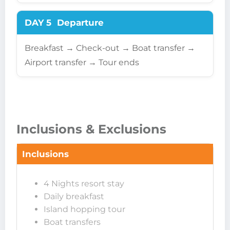
DAY 5
Departure
Breakfast → Check-out → Boat transfer →
Airport transfer → Tour ends
Inclusions & Exclusions
Inclusions
4 Nights resort stay
Daily breakfast
Island hopping tour
Boat transfers