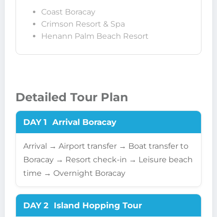
Coast Boracay
Crimson Resort & Spa
Henann Palm Beach Resort
Detailed Tour Plan
DAY 1
Arrival Boracay
Arrival → Airport transfer → Boat transfer to
Boracay → Resort check-in → Leisure beach
time → Overnight Boracay
DAY 2
Island Hopping Tour