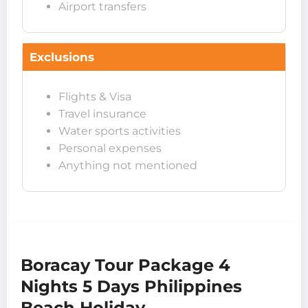
Airport transfers
Exclusions
Flights & Visa
Travel insurance
Water sports activities
Personal expenses
Anything not mentioned
Boracay Tour Package 4
Nights 5 Days Philippines
Beach Holiday