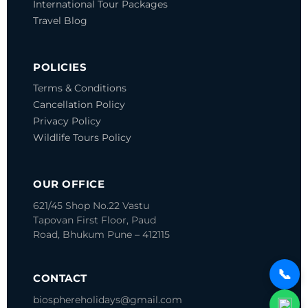
International Tour Packages
Travel Blog
POLICIES
Terms & Conditions
Cancellation Policy
Privacy Policy
Wildlife Tours Policy
OUR OFFICE
621/45 Shop No.22 Vastu
Tapovan
First Floor, Paud
Road, Bhukum
Pune – 412115
📞
CONTACT
biosphereholidays@gmail.com