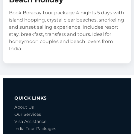
Book Boracay tour package 4 nights 5 days with
island hopping, crystal clear beaches, snorkeling
and sunset sailing experience. Includes resort
stay, breakfast, transfers and tours. Ideal for
honeymoon couples and beach lovers from
India.
QUICK LINKS
About Us
Our Services
Visa Assistance
India Tour Packages