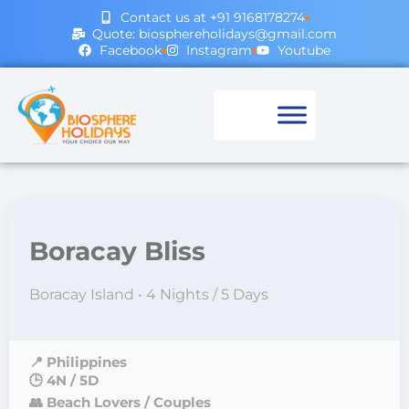
Contact us at +91 9168178274
Quote: biosphereholidays@gmail.com
Facebook
Instagram
Youtube
Boracay Bliss
Boracay Island • 4 Nights / 5 Days
📍 Philippines
🕒 4N / 5D
👥 Beach Lovers / Couples