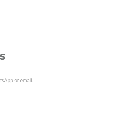
s
tsApp or email.