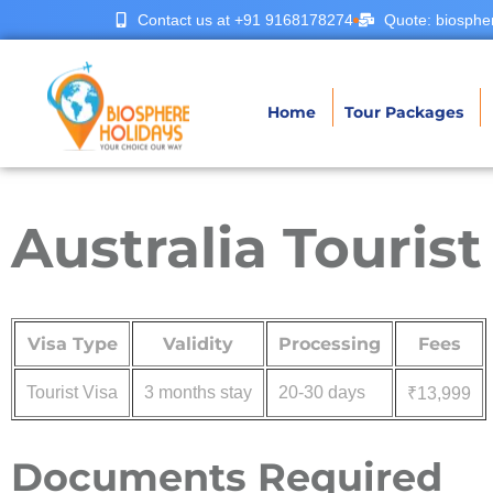
Contact us at +91 9168178274
Quote: biosphe
Home
Tour Packages
Australia Touris
Visa Type
Validity
Processing
Fees
Tourist Visa
3 months stay
20-30 days
₹13,999
Documents Required