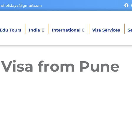
reholidays@gmail.com
Edu Tours
India
International
Visa Services
Se
t Visa from Pune