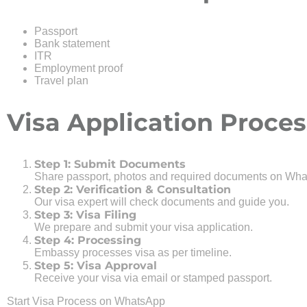
Passport
Bank statement
ITR
Employment proof
Travel plan
Visa Application Proces
Step 1: Submit Documents
Share passport, photos and required documents on Wha
Step 2: Verification & Consultation
Our visa expert will check documents and guide you.
Step 3: Visa Filing
We prepare and submit your visa application.
Step 4: Processing
Embassy processes visa as per timeline.
Step 5: Visa Approval
Receive your visa via email or stamped passport.
Start Visa Process on WhatsApp