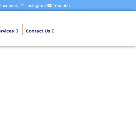
Facebook
Instagram
Youtube
rvices
Contact Us