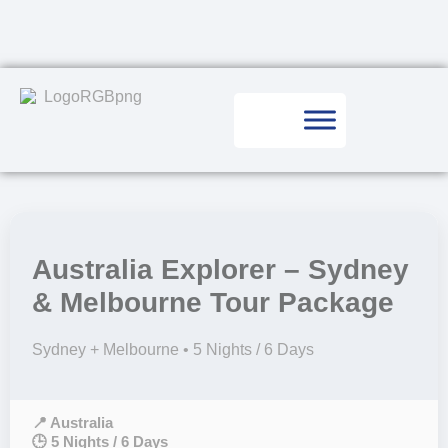
Australia Explorer – Sydney
& Melbourne Tour Package
Sydney + Melbourne • 5 Nights / 6 Days
📍 Australia
🕒 5 Nights / 6 Days