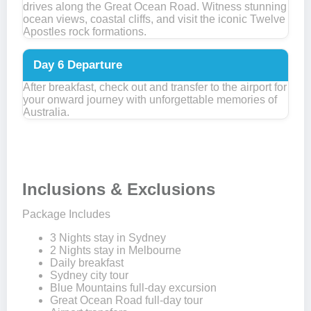
drives along the Great Ocean Road. Witness stunning
ocean views, coastal cliffs, and visit the iconic Twelve
Apostles rock formations.
Day 6
Departure
After breakfast, check out and transfer to the airport for
your onward journey with unforgettable memories of
Australia.
Inclusions & Exclusions
Package Includes
3 Nights stay in Sydney
2 Nights stay in Melbourne
Daily breakfast
Sydney city tour
Blue Mountains full-day excursion
Great Ocean Road full-day tour