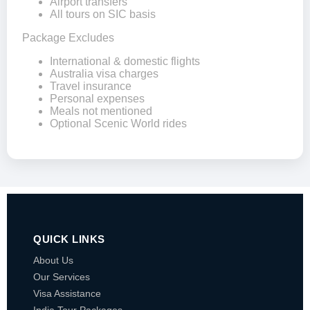
Airport transfers
All tours on SIC basis
Package Excludes
International & domestic flights
Australia visa charges
Travel insurance
Personal expenses
Meals not mentioned
Optional Scenic World rides
QUICK LINKS
About Us
Our Services
Visa Assistance