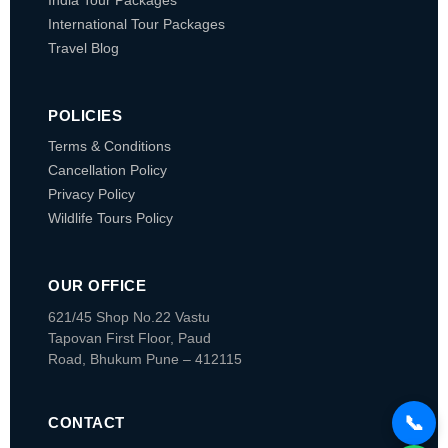
India Tour Packages
International Tour Packages
Travel Blog
POLICIES
Terms & Conditions
Cancellation Policy
Privacy Policy
Wildlife Tours Policy
OUR OFFICE
621/45 Shop No.22 Vastu
Tapovan
First Floor, Paud
Road, Bhukum
Pune – 412115
📞
CONTACT