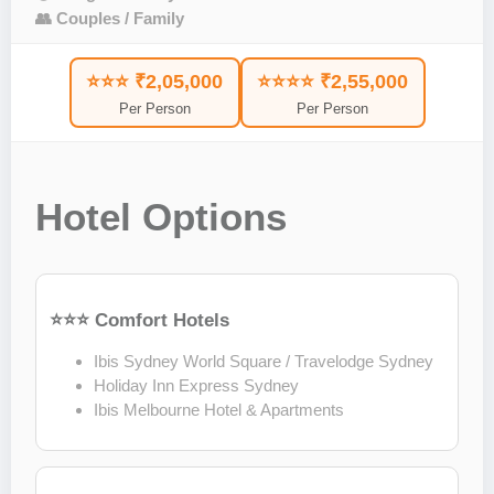
👥 Couples / Family
⭐⭐⭐ ₹2,05,000
⭐⭐⭐⭐ ₹2,55,000
Per Person
Per Person
Hotel Options
⭐⭐⭐ Comfort Hotels
Ibis Sydney World Square / Travelodge Sydney
Holiday Inn Express Sydney
Ibis Melbourne Hotel & Apartments