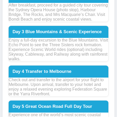
After breakfast, proceed for a guided city tour covering
the Sydney Opera House (photo stop), Harbour
Bridge, The Rocks, and Mrs Macquarie’s Chair. Visit
Bondi Beach and enjoy scenic coastal views.
Day 3
Blue Mountains & Scenic Experience
Enjoy a full-day excursion to the Blue Mountains. Visit
Echo Point to see the Three Sisters rock formation.
Experience Scenic World rides (optional) including
Skyway, Cableway, and Railway along with rainforest
walks.
Day 4
Transfer to Melbourne
Check out and transfer to the airport for your flight to
Melbourne. Upon arrival, transfer to your hotel and
enjoy a relaxed evening exploring Federation Square
or the Yarra Riverfront.
Day 5
Great Ocean Road Full Day Tour
Experience one of the world’s most scenic coastal