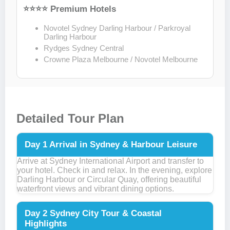
⭐⭐⭐⭐ Premium Hotels
Novotel Sydney Darling Harbour / Parkroyal
Darling Harbour
Rydges Sydney Central
Crowne Plaza Melbourne / Novotel Melbourne
Detailed Tour Plan
Day 1
Arrival in Sydney & Harbour Leisure
Arrive at Sydney International Airport and transfer to
your hotel. Check in and relax. In the evening, explore
Darling Harbour or Circular Quay, offering beautiful
waterfront views and vibrant dining options.
Day 2
Sydney City Tour & Coastal
Highlights