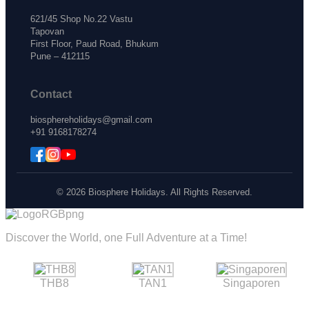
621/45 Shop No.22 Vastu
Tapovan
First Floor, Paud Road, Bhukum
Pune – 412115
Contact
biosphereholidays@gmail.com
+91 9168178274
© 2026 Biosphere Holidays. All Rights Reserved.
Discover the World, one Full Adventure at a Time!
THB8
TAN1
Singaporen