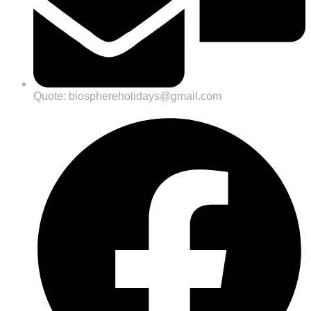
Quote: biosphereholidays@gmail.com