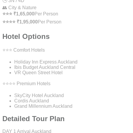
🕒 3N / 4D
👥 City & Nature
⭐⭐⭐ ₹1,65,000
Per Person
⭐⭐⭐⭐ ₹1,95,000
Per Person
Hotel Options
⭐⭐⭐ Comfort Hotels
Holiday Inn Express Auckland
Ibis Budget Auckland Central
VR Queen Street Hotel
⭐⭐⭐⭐ Premium Hotels
SkyCity Hotel Auckland
Cordis Auckland
Grand Millennium Auckland
Detailed Tour Plan
DAY 1
Arrival Auckland