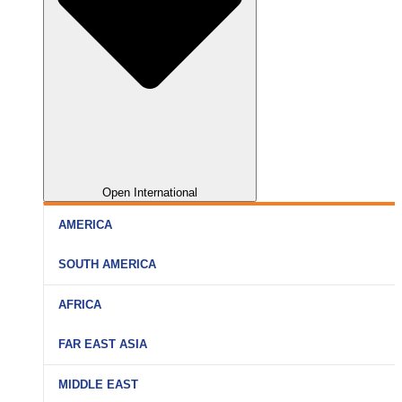
Open International
AMERICA
SOUTH AMERICA
AFRICA
FAR EAST ASIA
MIDDLE EAST