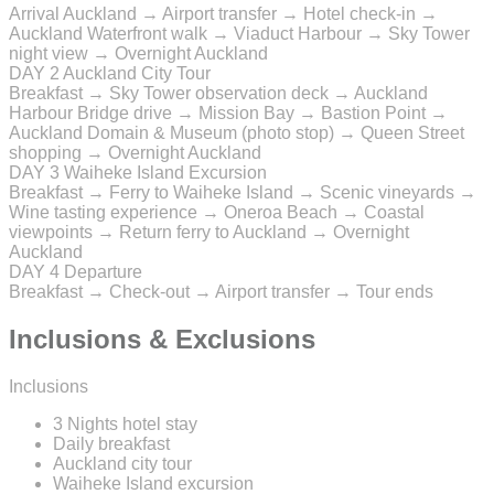
Arrival Auckland → Airport transfer → Hotel check-in →
Auckland Waterfront walk → Viaduct Harbour → Sky Tower
night view → Overnight Auckland
DAY 2
Auckland City Tour
Breakfast → Sky Tower observation deck → Auckland
Harbour Bridge drive → Mission Bay → Bastion Point →
Auckland Domain & Museum (photo stop) → Queen Street
shopping → Overnight Auckland
DAY 3
Waiheke Island Excursion
Breakfast → Ferry to Waiheke Island → Scenic vineyards →
Wine tasting experience → Oneroa Beach → Coastal
viewpoints → Return ferry to Auckland → Overnight
Auckland
DAY 4
Departure
Breakfast → Check-out → Airport transfer → Tour ends
Inclusions & Exclusions
Inclusions
3 Nights hotel stay
Daily breakfast
Auckland city tour
Waiheke Island excursion