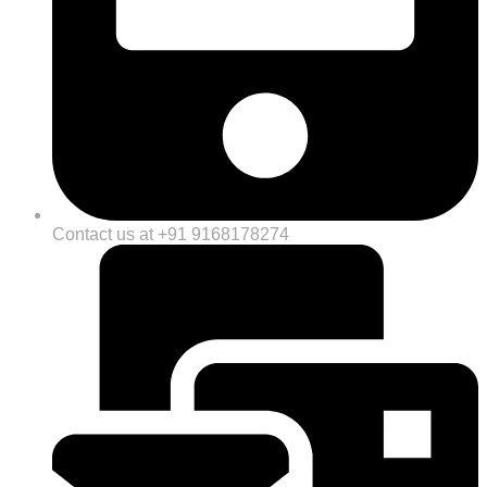
Contact us at +91 9168178274