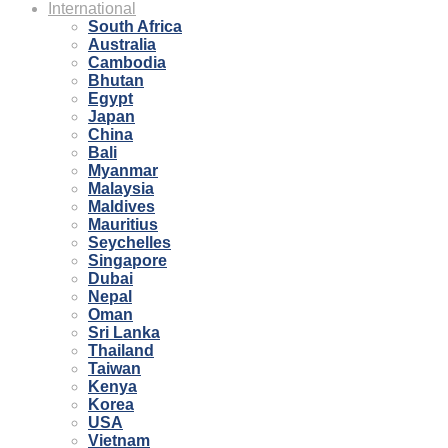
International
South Africa
Australia
Cambodia
Bhutan
Egypt
Japan
China
Bali
Myanmar
Malaysia
Maldives
Mauritius
Seychelles
Singapore
Dubai
Nepal
Oman
Sri Lanka
Thailand
Taiwan
Kenya
Korea
USA
Vietnam