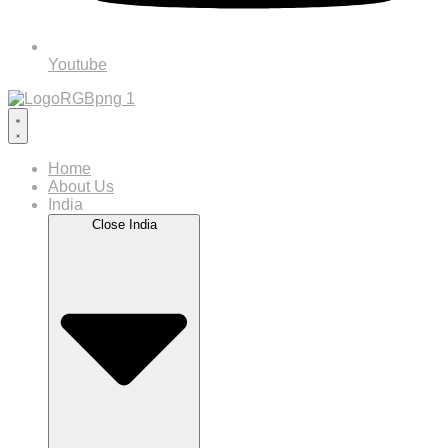
Youtube
Home
About Us
India
Close India