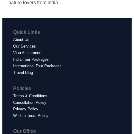
nature lovers from India.
Quick Links
About Us
Our Services
Visa Assistance
India Tour Packages
International Tour Packages
Travel Blog
Policies
Terms & Conditions
Cancellation Policy
Privacy Policy
Wildlife Tours Policy
Our Office