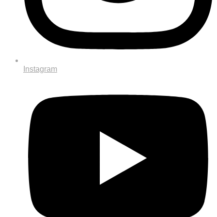
Instagram