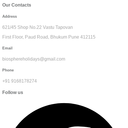
Our Contacts
Address
621/45 Shop No.22 Vastu Tapovan
First Floor, Paud Road, Bhukum Pune 412115
Email
biosphereholidays@gmail.com
Phone
+91 9168178274
Follow us