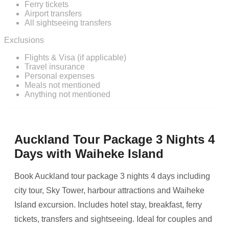
Ferry tickets
Airport transfers
All sightseeing transfers
Exclusions
Flights & Visa (if applicable)
Travel insurance
Personal expenses
Meals not mentioned
Anything not mentioned
Auckland Tour Package 3 Nights 4
Days with Waiheke Island
Book Auckland tour package 3 nights 4 days including
city tour, Sky Tower, harbour attractions and Waiheke
Island excursion. Includes hotel stay, breakfast, ferry
tickets, transfers and sightseeing. Ideal for couples and