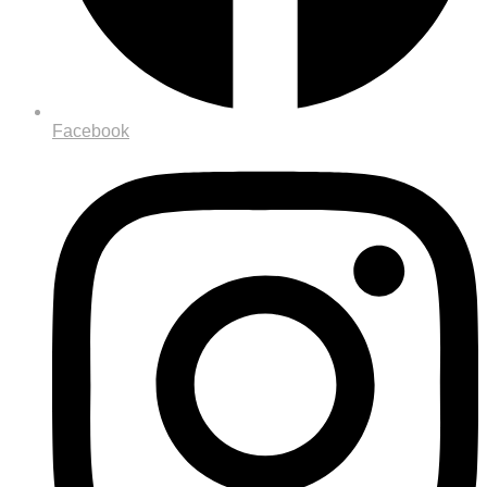
Facebook