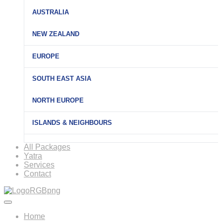
AUSTRALIA
NEW ZEALAND
EUROPE
SOUTH EAST ASIA
NORTH EUROPE
ISLANDS & NEIGHBOURS
All Packages
Yatra
Services
Contact
Home