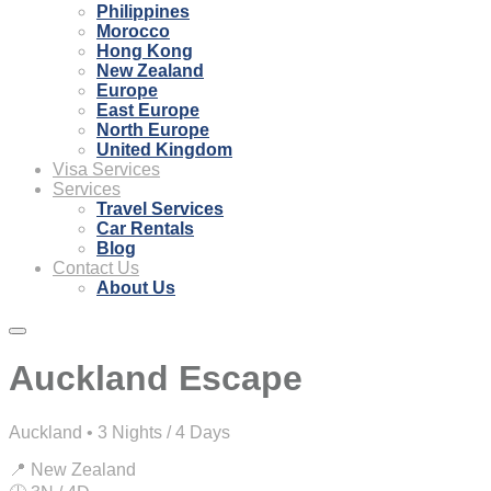
Philippines
Morocco
Hong Kong
New Zealand
Europe
East Europe
North Europe
United Kingdom
Visa Services
Services
Travel Services
Car Rentals
Blog
Contact Us
About Us
Auckland Escape
Auckland • 3 Nights / 4 Days
📍 New Zealand