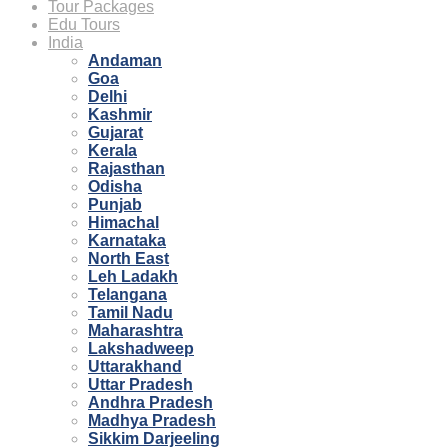
Tour Packages
Edu Tours
India
Andaman
Goa
Delhi
Kashmir
Gujarat
Kerala
Rajasthan
Odisha
Punjab
Himachal
Karnataka
North East
Leh Ladakh
Telangana
Tamil Nadu
Maharashtra
Lakshadweep
Uttarakhand
Uttar Pradesh
Andhra Pradesh
Madhya Pradesh
Sikkim Darjeeling